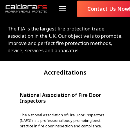
Contact Us Now
The FIA is the largest fire protection trade
association in the UK. Our objective is to promote,
improve and perfect fire protection methods,
device, services and apparatus
Accreditations
National Association of Fire Door
Doo
Inspectors
Third-
The National Association of Fire Door Inspectors
adher
(NAFDI) is a professional body promoting best
indep
practice in fire door inspection and compliance.