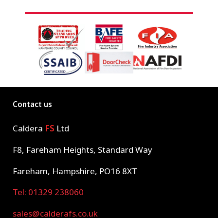
Contact us
Caldera
FS
Ltd
F8, Fareham Heights, Standard Way
Fareham, Hampshire, PO16 8XT
Tel: 01329 238060
sales@calderafs.co.uk