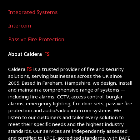
Integrated Systems
Intercom
Passive Fire Protection
About Caldera
FS
Caldera
FS
is a trusted provider of fire and security
solutions, serving businesses across the UK since
2005. Based in Fareham, Hampshire, we design, install
and maintain a comprehensive range of systems —
including fire alarms, CCTV, access control, burglar
alarms, emergency lighting, fire door sets, passive fire
protection and audio/video intercom systems. We
listen to our customers and tailor every solution to
meet their specific needs and the highest industry
standards. Our services are independently assessed
and certified to LPCB-accredited standards, with BAFE