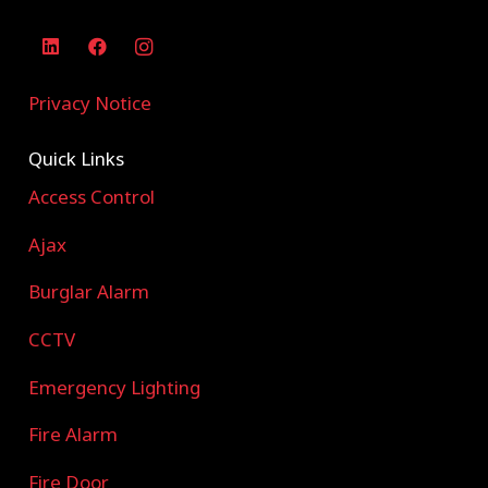
Privacy Notice
Quick Links
Access Control
Ajax
Burglar Alarm
CCTV
Emergency Lighting
Fire Alarm
Fire Door