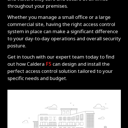
throughout your premises.
Whether you manage a small office or a large
commercial site, having the right access control
system in place can make a significant difference
to your day-to-day operations and overall security
posture.
Get in touch with our expert team today to find
out how Caldera
FS
can design and install the
perfect access control solution tailored to your
specific needs and budget.