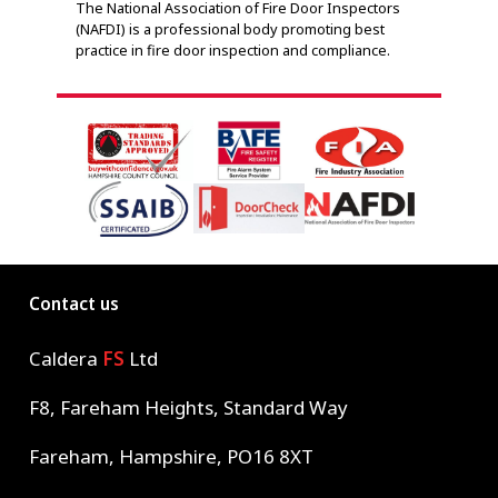
The National Association of Fire Door Inspectors
adher
(NAFDI) is a professional body promoting best
indep
practice in fire door inspection and compliance.
Contact us
Caldera
FS
Ltd
F8, Fareham Heights, Standard Way
Fareham, Hampshire, PO16 8XT