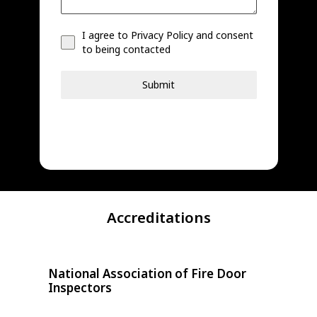
I agree to Privacy Policy and consent
to being contacted
Submit
Accreditations
National Association of Fire Door
Doo
Inspectors
Third-