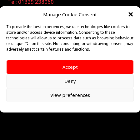
Tel: 01329 238060
Manage Cookie Consent
sales@calderafs.co.uk
To provide the best experiences, we use technologies like cookies to
store and/or access device information. Consenting to these
technologies will allow us to process data such as browsing behaviour
or unique IDs on this site. Not consenting or withdrawing consent, may
Privacy Notice
adversely affect certain features and functions.
Quick Links
Accept
Access Control
Deny
Ajax
View preferences
Burglar Alarm
CCTV
Emergency Lighting