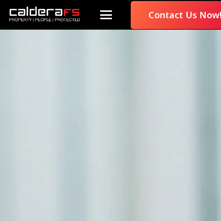
Contact Us Now