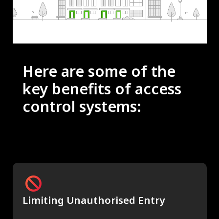
Here are some of the
key benefits of access
control systems:
Limiting Unauthorised Entry