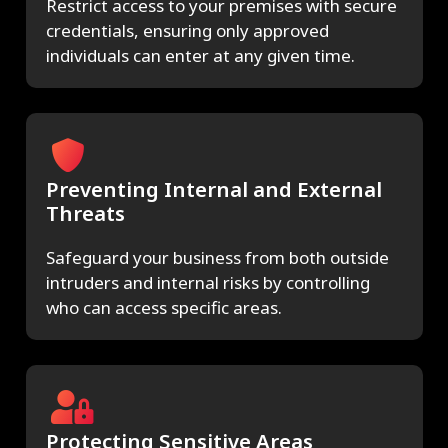
Restrict access to your premises with secure
credentials, ensuring only approved
individuals can enter at any given time.
Preventing Internal and External
Threats
Safeguard your business from both outside
intruders and internal risks by controlling
who can access specific areas.
Protecting Sensitive Areas