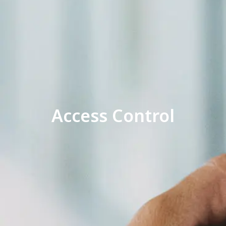
Access Control