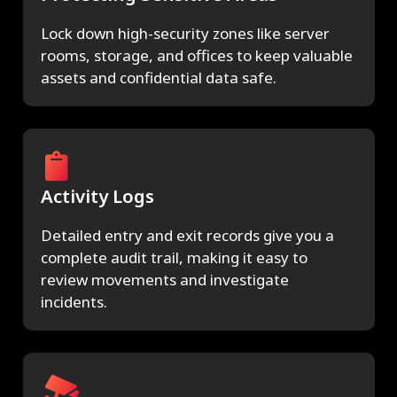
Lock down high-security zones like server
rooms, storage, and offices to keep valuable
assets and confidential data safe.
Activity Logs
Detailed entry and exit records give you a
complete audit trail, making it easy to
review movements and investigate
incidents.