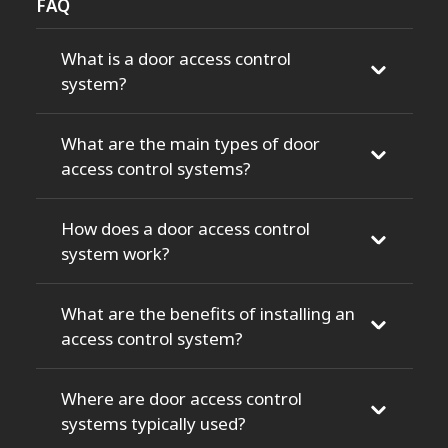
FAQ
What is a door access control
system?
What are the main types of door
access control systems?
How does a door access control
system work?
What are the benefits of installing an
access control system?
Where are door access control
systems typically used?