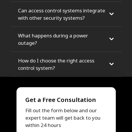
Can access control systems integrate
with other security systems?
What happens during a power
outage?
How do I choose the right access
control system?
Get a Free Consultation
Fill out the form below and our
expert team will get back to you
within 24 hours