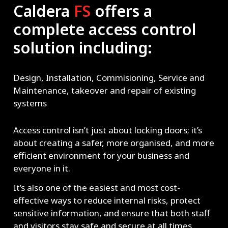
Caldera
FS
offers a
complete access control
solution including:
Design, Installation, Commisioning, Service and
Maintenance, takeover and repair of existing
systems
Access control isn’t just about locking doors; it’s
about creating a safer, more organised, and more
efficient environment for your business and
everyone in it.
It’s also one of the easiest and most cost-
effective ways to reduce internal risks, protect
sensitive information, and ensure that both staff
and visitors stay safe and secure at all times