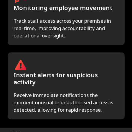
Monitoring employee movement
Track staff access across your premises in
real time, improving accountability and
operational oversight.
Instant alerts for suspicious
activity
Receive immediate notifications the
moment unusual or unauthorised access is
detected, allowing for rapid response.