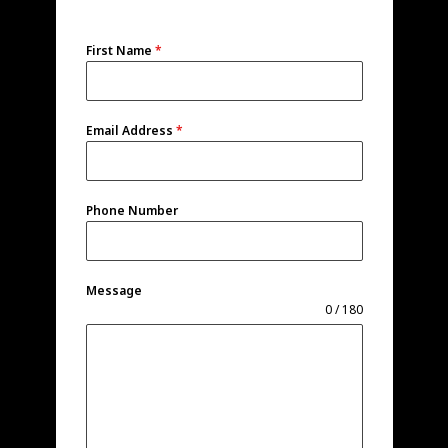
First Name
*
Email Address
*
Phone Number
Message
0 / 180